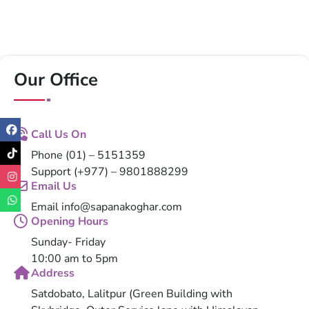
Our Office
Call Us On
Phone
(01) – 5151359
Support
(+977) – 9801888299
Email Us
Email
info@sapanakoghar.com
Opening Hours
Sunday- Friday
10:00 am to 5pm
Address
Satdobato, Lalitpur (Green Building with