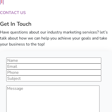
CONTACT US
Get In Touch
Have questions about our industry marketing services? let’s
talk about how we can help you achieve your goals and take
your business to the top!