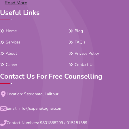
Read More
Useful Links
Home
Blog
Services
FAQ’s
About
Privacy Policy
Career
Contact Us
Contact Us For Free Counselling
Location: Satdobato, Lalitpur
Email:
info@sapanakoghar.com
Contact Numbers:
9801888299
/
015151359