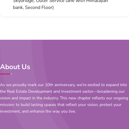
Skybridge, Outer Service lane with Himalayan
bank, Second Floor)
About Us
As we proudly mark our 10th anniversary, we’re excited to expand into
the Real Estate Development and Investment sector—broadening our
vision and impact in the industry. This new chapter reflects our ongoing
mission: to build lasting spaces that reflect your vision, protect your
investment, and enhance the way you live.