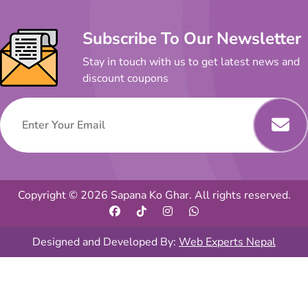
Subscribe To Our Newsletter
Stay in touch with us to get latest news and
discount coupons
Copyright © 2026 Sapana Ko Ghar. All rights reserved.
Designed and Developed By:
Web Experts Nepal