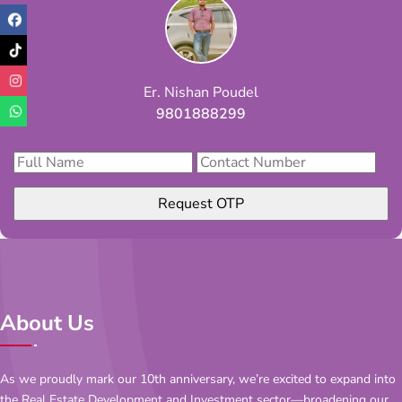
Er. Nishan Poudel
9801888299
Request OTP
About Us
As we proudly mark our 10th anniversary, we’re excited to expand into
the Real Estate Development and Investment sector—broadening our