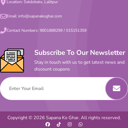
Location: Satdobato, Lalitpur
Email:
info@sapanakoghar.com
Contact Numbers:
9801888299
/
015151359
Subscribe To Our Newsletter
Stay in touch with us to get latest news and
discount coupons
Copyright © 2026 Sapana Ko Ghar. All rights reserved.