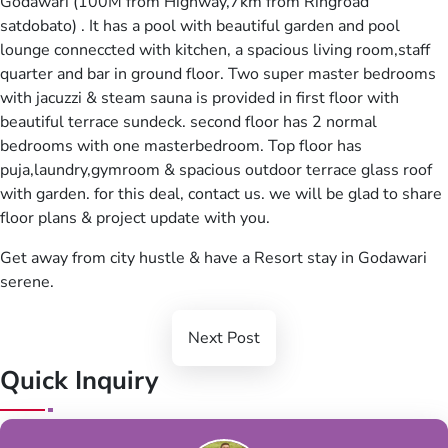
Godawari (100M from Highway,7km from Ringroad
satdobato) . It has a pool with beautiful garden and pool
lounge conneccted with kitchen, a spacious living room,staff
quarter and bar in ground floor. Two super master bedrooms
with jacuzzi & steam sauna is provided in first floor with
beautiful terrace sundeck. second floor has 2 normal
bedrooms with one masterbedroom. Top floor has
puja,laundry,gymroom & spacious outdoor terrace glass roof
with garden. for this deal, contact us. we will be glad to share
floor plans & project update with you.
Get away from city hustle & have a Resort stay in Godawari
serene.
Next Post
Quick Inquiry