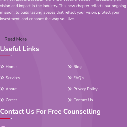
vision and impact in the industry. This new chapter reflects our ongoing
mission: to build lasting spaces that reflect your vision, protect your
investment, and enhance the way you live.
Read More
Useful Links
Home
Blog
Services
FAQ’s
About
Privacy Policy
Career
Contact Us
Contact Us For Free Counselling