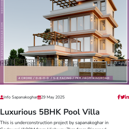
Info Sapanakoghar
29 May 2025
Luxurious 5BHK Pool Villa
This is underconstruction project by sapanakoghar in