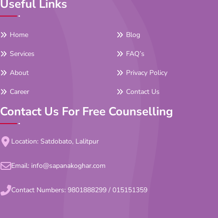
Useful Links
Home
Blog
Services
FAQ’s
About
Privacy Policy
Career
Contact Us
Contact Us For Free Counselling
Location: Satdobato, Lalitpur
Email:
info@sapanakoghar.com
Contact Numbers:
9801888299
/
015151359