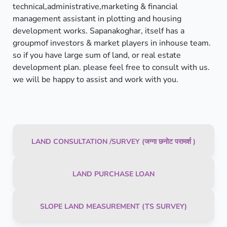
technical,administrative,marketing & financial
management assistant in plotting and housing
development works. Sapanakoghar, itself has a
groupmof investors & market players in inhouse team.
so if you have large sum of land, or real estate
development plan. please feel free to consult with us.
we will be happy to assist and work with you.
LAND CONSULTATION /SURVEY (जग्गा छनोट परामर्श )
LAND PURCHASE LOAN
SLOPE LAND MEASUREMENT (TS SURVEY)