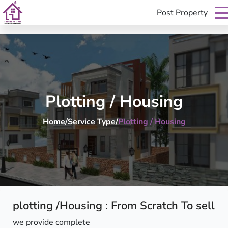
Post Property
sapanakoghar
S
k
i
p
t
Plotting / Housing
o
c
Home
/
Service Type
/
Plotting / Housing
o
n
t
e
n
t
plotting /Housing : From Scratch To sell
we provide complete