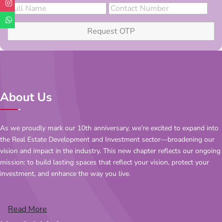
Request OTP
About Us
As we proudly mark our 10th anniversary, we’re excited to expand into
the Real Estate Development and Investment sector—broadening our
vision and impact in the industry. This new chapter reflects our ongoing
mission: to build lasting spaces that reflect your vision, protect your
investment, and enhance the way you live.
Read More