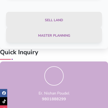
SELL LAND
MASTER PLANNING
Quick Inquiry
Er. Nishan Poudel
9801888299